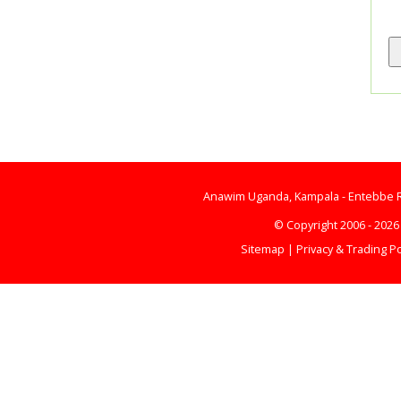
Anawim Uganda, Kampala - Entebbe Ro
© Copyright 2006 - 202
Sitemap
|
Privacy & Trading Po