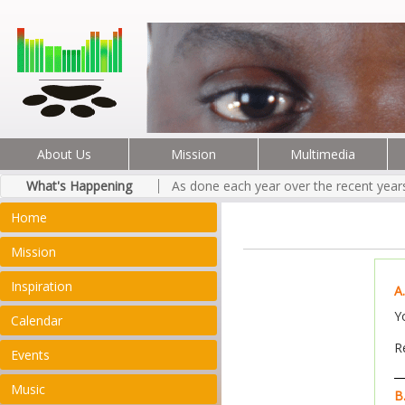
About Us
Mission
Multimedia
What's Happening
As done each year over the recent years
Home
Mission
Inspiration
A
Y
Calendar
R
Events
Music
B